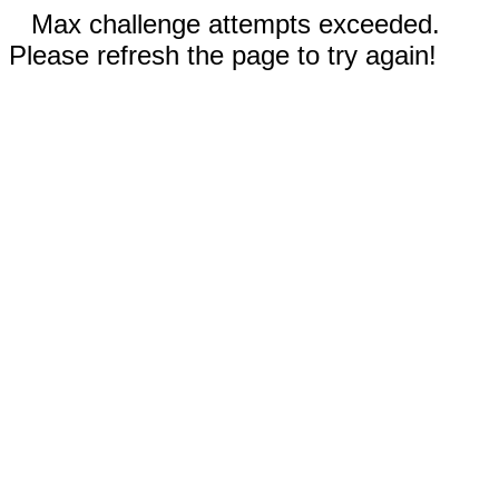
Max challenge attempts exceeded.
Please refresh the page to try again!